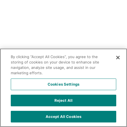
By clicking “Accept All Cookies”, you agree to the
storing of cookies on your device to enhance site
navigation, analyze site usage, and assist in our
marketing efforts.
Cookies Settings
Reject All
Accept All Cookies