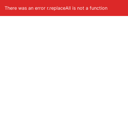
Hoppa till huvudinnehåll
There was an error
r.replaceAll is not a function